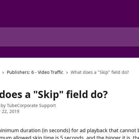
Publishers: 6 - Video Traffic
What does a "Skip" field do?
oes a "Skip" field do?
 by
TubeCorporate Support
 22, 2019
minimum duration (in seconds) for ad playback that cannot 
mum allowed skip time is 5 seconds, and the bigger it is, the