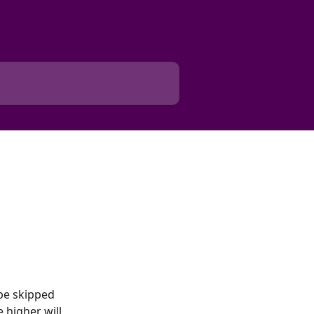
be skipped 
 higher will 