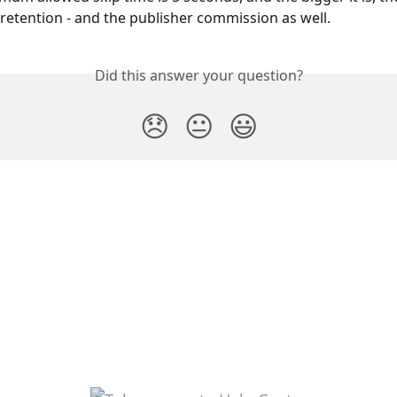
retention - and the publisher commission as well.
Did this answer your question?
😞
😐
😃