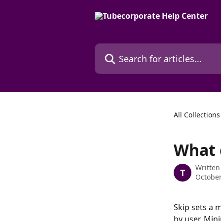
Skip to main content
Search for articles...
All Collections
What d
Written
T
October
Skip sets a 
by user. Mini