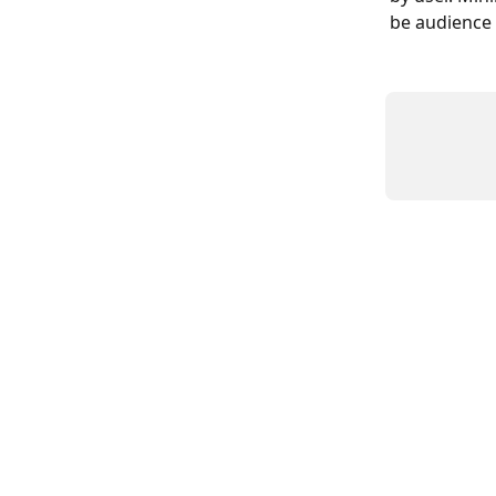
be audience 