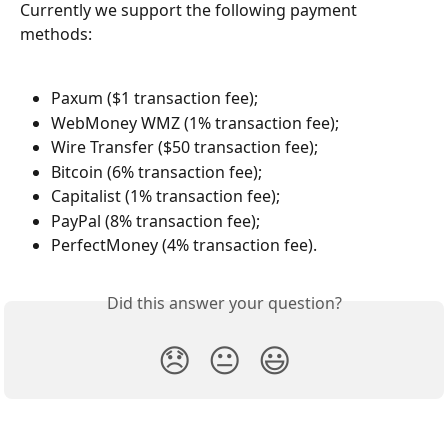
Currently we support the following payment 
methods:
Paxum ($1 transaction fee);
WebMoney WMZ (1% transaction fee);
Wire Transfer ($50 transaction fee);
Bitcoin (6% transaction fee);
Capitalist (1% transaction fee);
PayPal (8% transaction fee);
PerfectMoney (4% transaction fee).
Did this answer your question?
😞
😐
😃