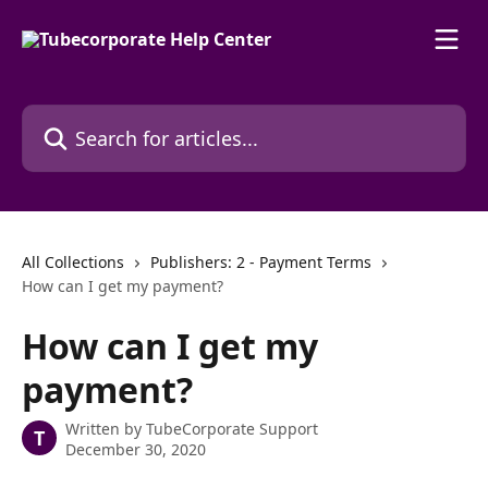
Skip to main content
Search for articles...
All Collections
Publishers: 2 - Payment Terms
How can I get my payment?
How can I get my
payment?
Written by
TubeCorporate Support
T
December 30, 2020